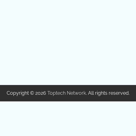
Copyright © 2026
Toptech Network
. All rights reserved.