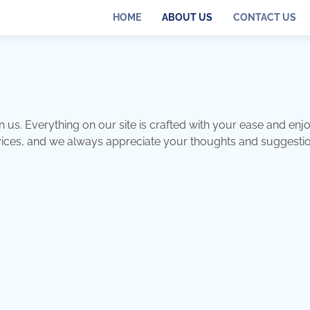
HOME
ABOUT US
CONTACT US
n us. Everything on our site is crafted with your ease and en
rvices, and we always appreciate your thoughts and suggestio