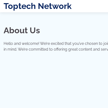
Skip
Toptech Network
to
content
About Us
Hello and welcome! We’re excited that you’ve chosen to joi
in mind. We’re committed to offering great content and se