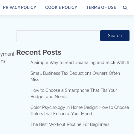
PRIVACY POLICY
COOKIE POLICY
TERMS OF USE
Search
Search
Recent Posts
joyment
ns.
A Simple Way to Start Journaling and Stick With It
Small Business Tax Deductions Owners Often
Miss
How to Choose a Smartphone That Fits Your
Budget and Needs
Color Psychology in Home Design: How to Choose
Colors that Enhance Your Mood
The Best Workout Routine For Beginners