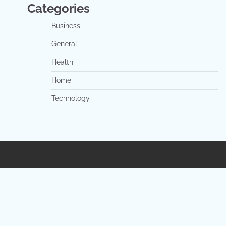
Categories
Business
General
Health
Home
Technology