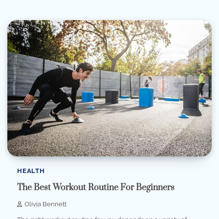
HEALTH
The Best Workout Routine For Beginners
Olivia Bennett