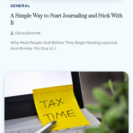
GENERAL
A Simple Way to Start Journaling and Stick With
It
Olivia Bennett
Why Most People Quit Before They Begin Starting a journal
sounds easy. You buy a […]