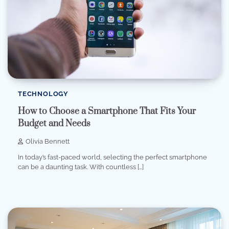
TECHNOLOGY
How to Choose a Smartphone That Fits Your
Budget and Needs
Olivia Bennett
In today’s fast-paced world, selecting the perfect smartphone
can be a daunting task. With countless […]