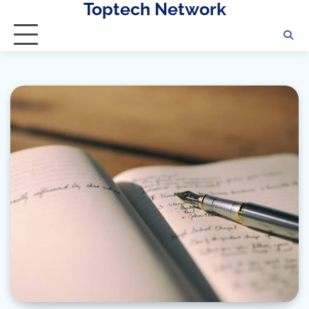
Toptech Network
Skip
to
content