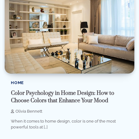
HOME
Color Psychology in Home Design: How to
Choose Colors that Enhance Your Mood
Olivia Bennett
When it comes to home design, color is one of the most
powerful tools at […]