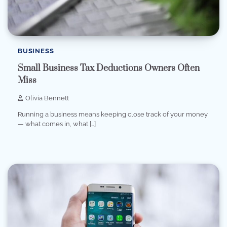
BUSINESS
Small Business Tax Deductions Owners Often
Miss
Olivia Bennett
Running a business means keeping close track of your money
— what comes in, what […]