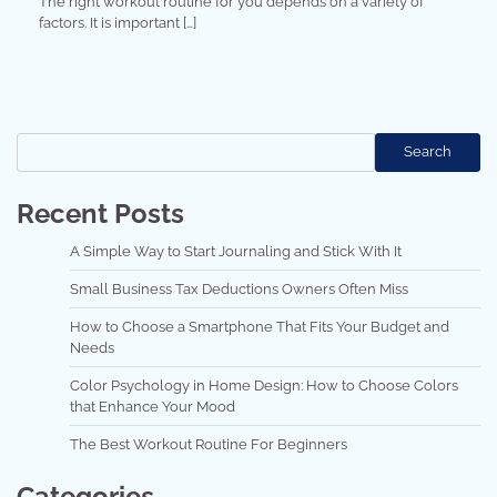
The right workout routine for you depends on a variety of
factors. It is important […]
Search
Search
Recent Posts
A Simple Way to Start Journaling and Stick With It
Small Business Tax Deductions Owners Often Miss
How to Choose a Smartphone That Fits Your Budget and
Needs
Color Psychology in Home Design: How to Choose Colors
that Enhance Your Mood
The Best Workout Routine For Beginners
Categories