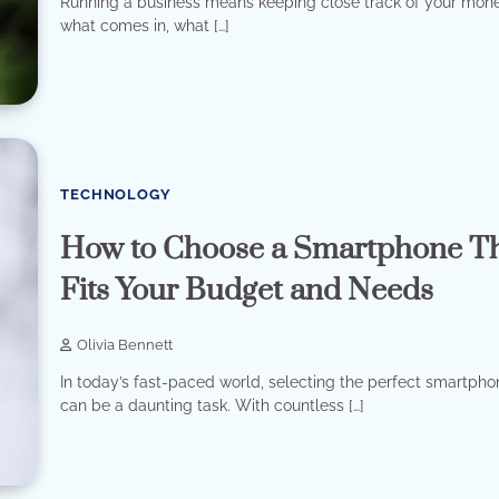
Running a business means keeping close track of your mo
what comes in, what […]
TECHNOLOGY
How to Choose a Smartphone T
Fits Your Budget and Needs
Olivia Bennett
In today’s fast-paced world, selecting the perfect smartph
can be a daunting task. With countless […]