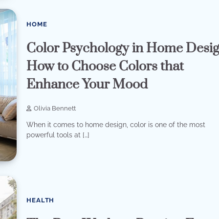
HOME
Color Psychology in Home Desig
How to Choose Colors that
Enhance Your Mood
Olivia Bennett
When it comes to home design, color is one of the most
powerful tools at […]
HEALTH