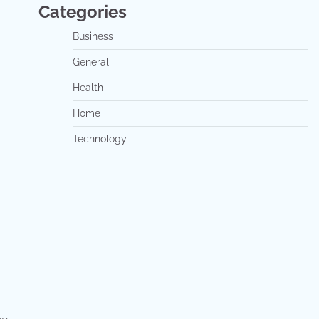
Categories
Business
General
Health
Home
Technology