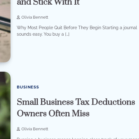
and Stick With It
Olivia Bennett
Why Most People Quit Before They Begin Starting a journal
sounds easy. You buy a […]
BUSINESS
Small Business Tax Deductions
Owners Often Miss
Olivia Bennett