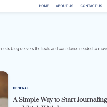
HOME
ABOUT US
CONTACT US
ennett’s blog delivers the tools and confidence needed to mov
GENERAL
A Simple Way to Start Journalin