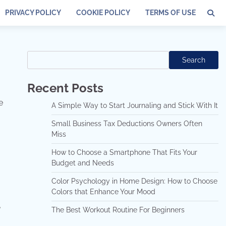
PRIVACY POLICY
COOKIE POLICY
TERMS OF USE
Search
Search
Recent Posts
e
A Simple Way to Start Journaling and Stick With It
Small Business Tax Deductions Owners Often
Miss
How to Choose a Smartphone That Fits Your
Budget and Needs
Color Psychology in Home Design: How to Choose
Colors that Enhance Your Mood
g
The Best Workout Routine For Beginners