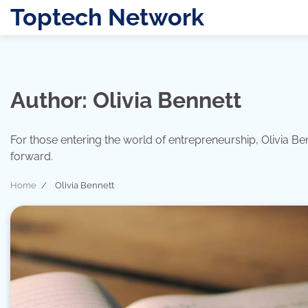
Skip
Toptech Network
to
content
Author:
Olivia Bennett
For those entering the world of entrepreneurship, Olivia B
forward.
Home
Olivia Bennett